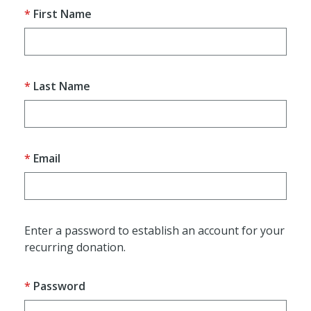
First Name
Last Name
Email
Enter a password to establish an account for your
recurring donation.
Password