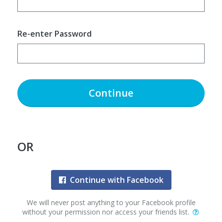
Re-enter Password
Continue
OR
Continue with Facebook
We will never post anything to your Facebook profile
without your permission nor access your friends list.