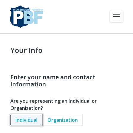
Your Info
Enter your name and contact
information
Are you representing an Individual or
Organization?
Individual
Organization