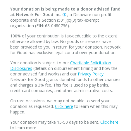
Your donation is being made to a donor advised fund
at Network For Good Inc.
, a Delaware non-profit
corporate and a Section (501)(c)(3) tax-exempt
organization (EIN: 68-0480736).
100% of your contribution is tax-deductible to the extent
otherwise allowed by law. No goods or services have
been provided to you in return for your donation. Network
for Good has exclusive legal control over your donation.
Your donation is subject to our
Charitable Solicitation
Disclosures
(details on disbursement timing and how the
donor advised fund works) and our
Privacy Policy
.
Network for Good grants donated funds to other charities
and charges a 3% fee. This fee is used to pay banks,
credit card companies, and other administrative costs.
On rare occasions, we may not be able to send your
donation as requested.
Click here
to learn when this may
happen.
Your donation may take 15-50 days to be sent.
Click here
to learn more.